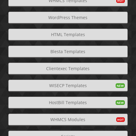
WHMCS Templates
WordPress Themes
HTML Templates
Blesta Templates
Clientexec Templates
WISECP Templates
HostBill Templates
WHMCS Modules