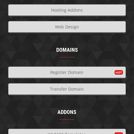
Hosting Addons
Web Design
DOMAINS
Register Domain
Transfer Domain
ADDONS