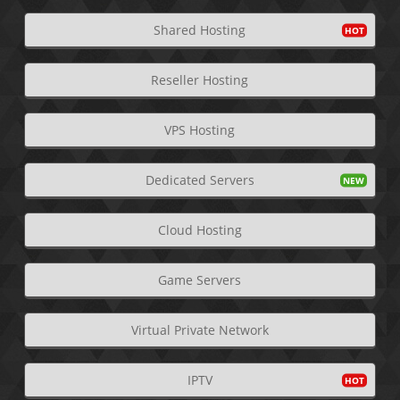
Shared Hosting
Reseller Hosting
VPS Hosting
Dedicated Servers
Cloud Hosting
Game Servers
Virtual Private Network
IPTV