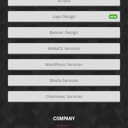
Scripts
Logo Design
Banner Design
WHMCS Services
WordPress Services
Blesta Services
Clientexec Services
COMPANY