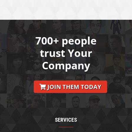
700+ people
trust Your
Company
JOIN THEM TODAY
SERVICES