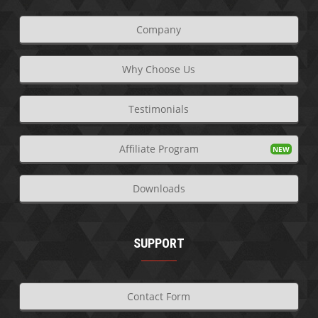
Company
Why Choose Us
Testimonials
Affiliate Program
Downloads
SUPPORT
Contact Form