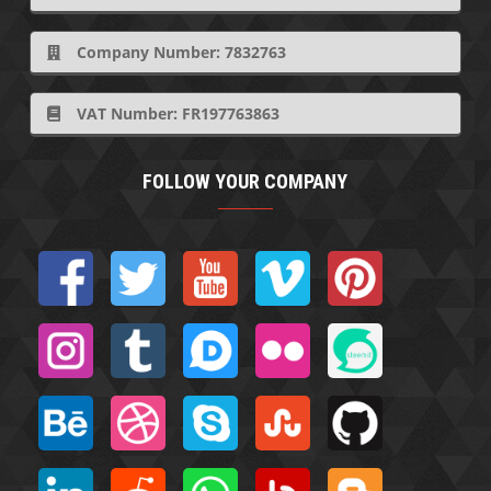
Company Number: 7832763
VAT Number: FR197763863
FOLLOW YOUR COMPANY