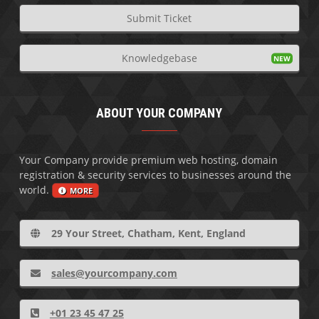
Submit Ticket
Knowledgebase
ABOUT YOUR COMPANY
Your Company provide premium web hosting, domain
registration & security services to businesses around the
world.
MORE
29 Your Street, Chatham, Kent, England
sales@yourcompany.com
+01 23 45 47 25