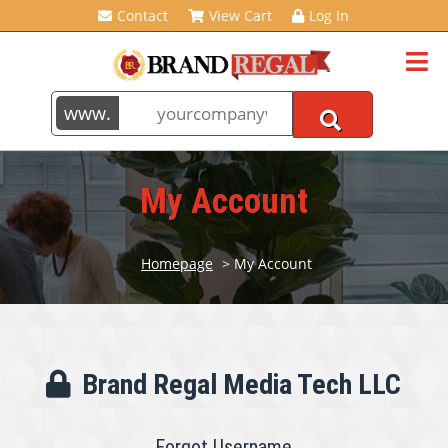
Contact
View Cart
Log In
My Account
Homepage
> My Account
Brand Regal Media Tech LLC
Forgot Username