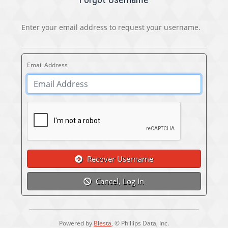
Enter your email address to request your username.
Email Address
Recover Username
Cancel, Log In
Powered by
Blesta
, © Phillips Data, Inc.