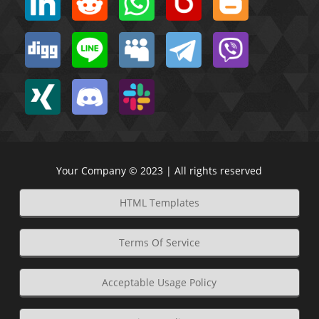
Your Company © 2023 | All rights reserved
HTML Templates
Terms Of Service
Acceptable Usage Policy