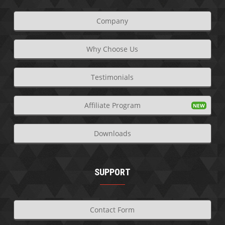
Company
Why Choose Us
Testimonials
Affiliate Program
Downloads
SUPPORT
Contact Form