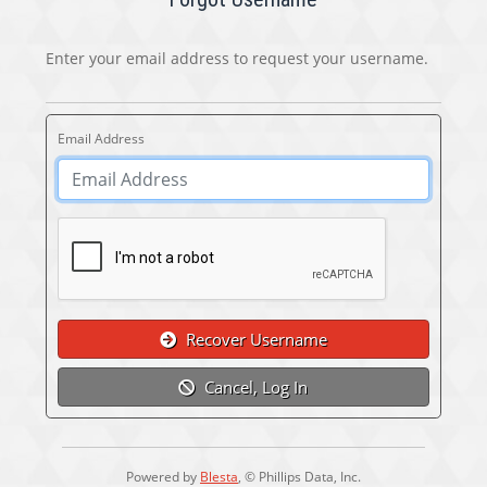
Enter your email address to request your username.
Email Address
Recover Username
Cancel, Log In
Powered by
Blesta
, © Phillips Data, Inc.