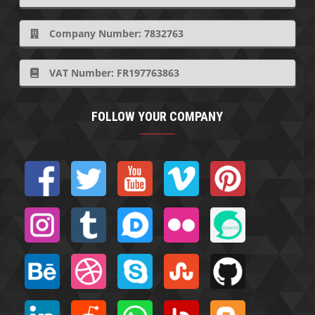
Company Number: 7832763
VAT Number: FR197763863
FOLLOW YOUR COMPANY