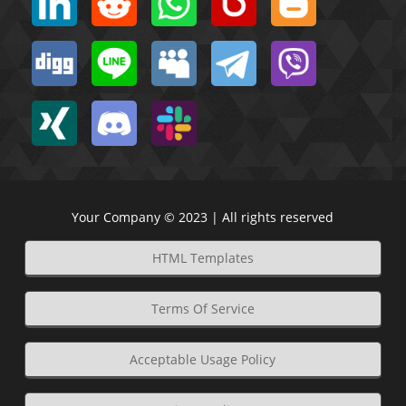
Your Company © 2023 | All rights reserved
HTML Templates
Terms Of Service
Acceptable Usage Policy