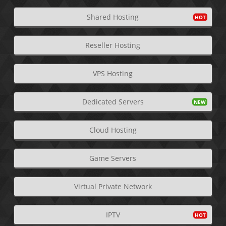
Shared Hosting
Reseller Hosting
VPS Hosting
Dedicated Servers
Cloud Hosting
Game Servers
Virtual Private Network
IPTV