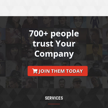
700+ people
trust Your
Company
JOIN THEM TODAY
SERVICES