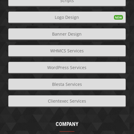
Scripts
Logo Design
Banner Design
WHMCS Services
WordPress Services
Blesta Services
Clientexec Services
COMPANY