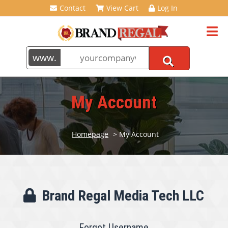
Contact
View Cart
Log In
My Account
Homepage
> My Account
Brand Regal Media Tech LLC
Forgot Username