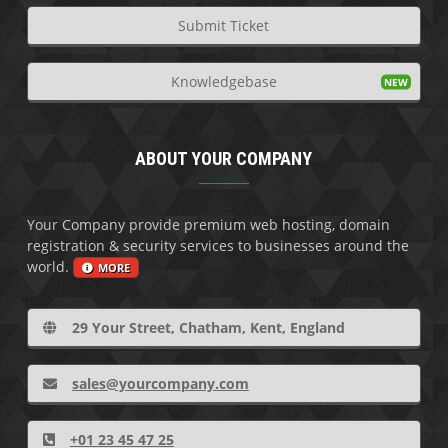
Submit Ticket
Knowledgebase
ABOUT YOUR COMPANY
Your Company provide premium web hosting, domain
registration & security services to businesses around the
world.
MORE
29 Your Street, Chatham, Kent, England
sales@yourcompany.com
+01 23 45 47 25