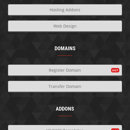
Hosting Addons
Web Design
DOMAINS
Register Domain
Transfer Domain
ADDONS