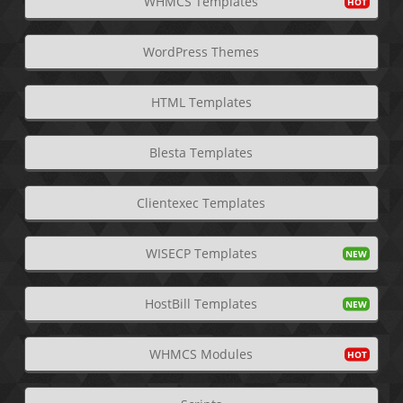
WHMCS Templates
WordPress Themes
HTML Templates
Blesta Templates
Clientexec Templates
WISECP Templates
HostBill Templates
WHMCS Modules