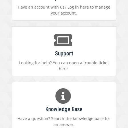
Have an account with us? Log in here to manage
your account.
Support
Looking for help? You can open a trouble ticket
here.
Knowledge Base
Have a question? Search the knowledge base for
an answer.