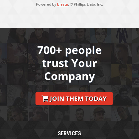
Powered by
Blesta
, © Phillips Data, Inc.
700+ people
trust Your
Company
JOIN THEM TODAY
SERVICES