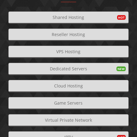
Shared Hosting
Reseller Hosting
VPS Hosting
Dedicated Servers
Cloud Hosting
Game Servers
Virtual Private Network