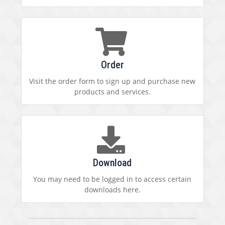
Order
Visit the order form to sign up and purchase new
products and services.
Download
You may need to be logged in to access certain
downloads here.