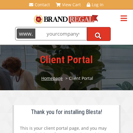
Contact
View Cart
Log In
Client Portal
Homepage
> Client Portal
Thank you for installing Blesta!
This is your client portal page, and you may