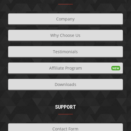
Company
Why Choose Us
Testimonials
Affiliate Program
Downloads
SUPPORT
Contact Form