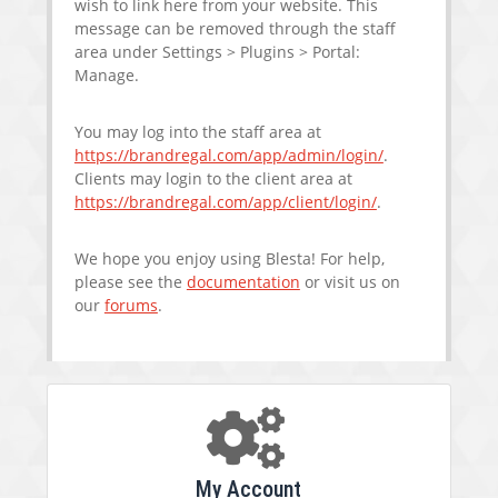
wish to link here from your website. This
message can be removed through the staff
area under Settings > Plugins > Portal:
Manage.
You may log into the staff area at
https://brandregal.com/app/admin/login/
.
Clients may login to the client area at
https://brandregal.com/app/client/login/
.
We hope you enjoy using Blesta! For help,
please see the
documentation
or visit us on
our
forums
.
My Account