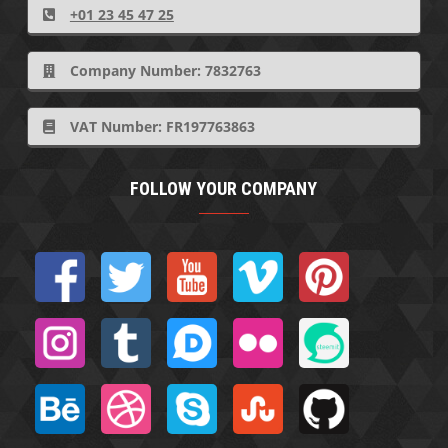
+01 23 45 47 25
Company Number: 7832763
VAT Number: FR197763863
FOLLOW YOUR COMPANY