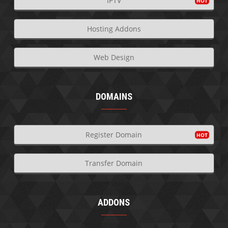
IPTV
Hosting Addons
Web Design
DOMAINS
Register Domain
Transfer Domain
ADDONS