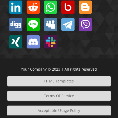
Your Company © 2023 | All rights reserved
HTML Templates
Terms Of Service
Acceptable Usage Policy