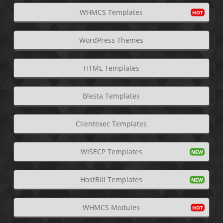
WHMCS Templates
WordPress Themes
HTML Templates
Blesta Templates
Clientexec Templates
WISECP Templates
HostBill Templates
WHMCS Modules