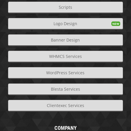
Scripts
Logo Design
Banner Design
WHMCS Services
WordPress Services
Blesta Services
Clientexec Services
COMPANY