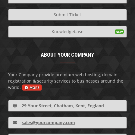
Submit Ticket
Knowledgebase
ABOUT YOUR COMPANY
Your Company provide premium web hosting, domain
registration & security services to businesses around the
world.
MORE
29 Your Street, Chatham, Kent, England
sales@yourcompany.com